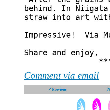
behind. In Niigata
straw into art wit
Impressive! Via M
Share and enjoy,
*** Xann
Comment via email
< Previous
N