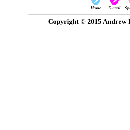
Copyright © 2015 Andrew P