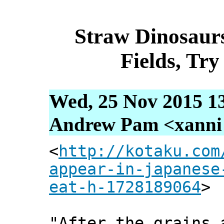
Straw Dinosaur
Fields, Tr
Wed, 25 Nov 2015 1
Andrew Pam <xanni [
<
http://kotaku.com
appear-in-japanese
eat-h-1728189064
>
"After the grains 