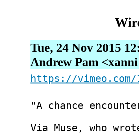
Wir
Tue, 24 Nov 2015 12
Andrew Pam <xanni [
https://vimeo.com/
"A chance encounte
Via Muse, who wrot