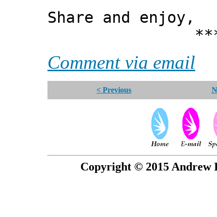
Share and enjoy,
*** Xann
Comment via email
< Previous
N
Copyright © 2015 Andrew P