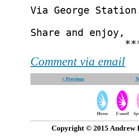
Via George Station
Share and enjoy,
*** Xann
Comment via email
< Previous
N
Copyright © 2015 Andrew P