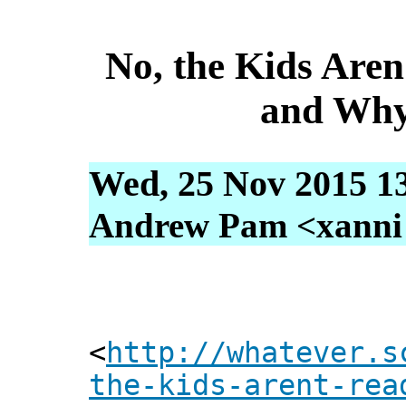
No, the Kids Aren
and Why
Wed, 25 Nov 2015 1
Andrew Pam <xanni [
<
http://whatever.s
the-kids-arent-rea