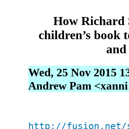
How Richard 
children’s book 
and 
Wed, 25 Nov 2015 1
Andrew Pam <xanni [
http://fusion.net/