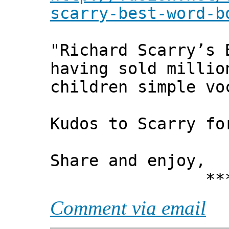
scarry-best-word-b
"Richard Scarry’s 
having sold millio
children simple vo
Kudos to Scarry fo
Share and enjoy,
*** Xann
Comment via email