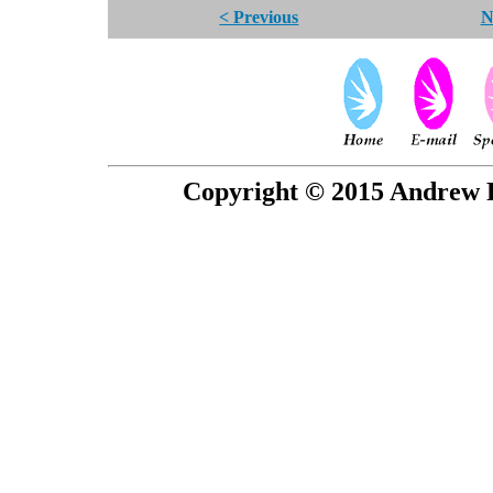
< Previous
N
Copyright © 2015 Andrew P