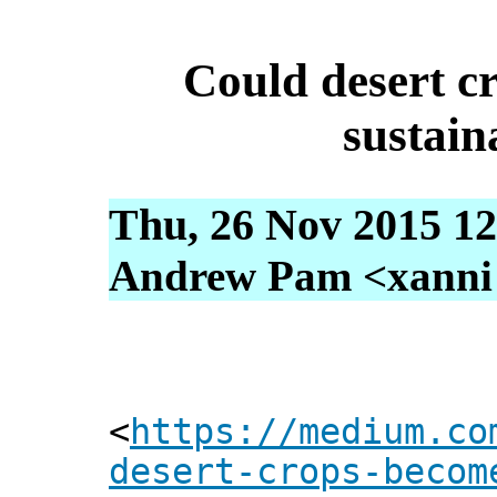
Could desert c
sustain
Thu, 26 Nov 2015 12
Andrew Pam <xanni [
<
https://medium.co
desert-crops-becom