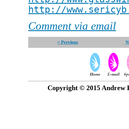
http://www.sericyb
Comment via email
< Previous
N
Copyright © 2015 Andrew P