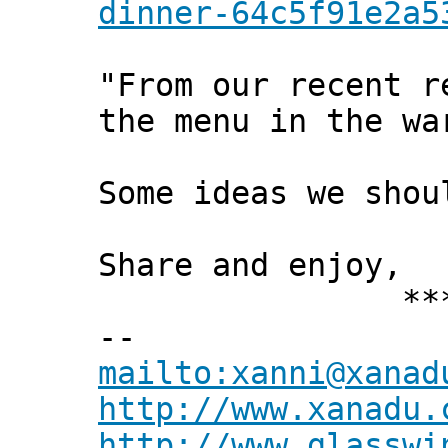
dinner-64c5f91e2a5
"From our recent r
the menu in the wa
Some ideas we shou
Share and enjoy,
*** Xann
--
mailto:xanni@xanad
http://www.xanadu.
http://www.glasswi