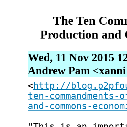
The Ten Comm
Production and
Wed, 11 Nov 2015 1
Andrew Pam <xanni [
<
http://blog.p2pfo
ten-commandments-o
and-commons-econom
"This is an import