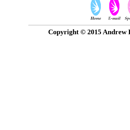
Copyright © 2015 Andrew P