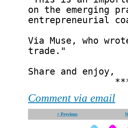
on the emerging pr
entrepreneurial co
Via Muse, who wrot
trade. "
Share and enjoy,
*** Xann
Comment via email
< Previous
N