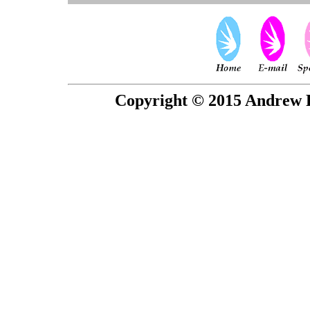
Copyright © 2015 Andrew P