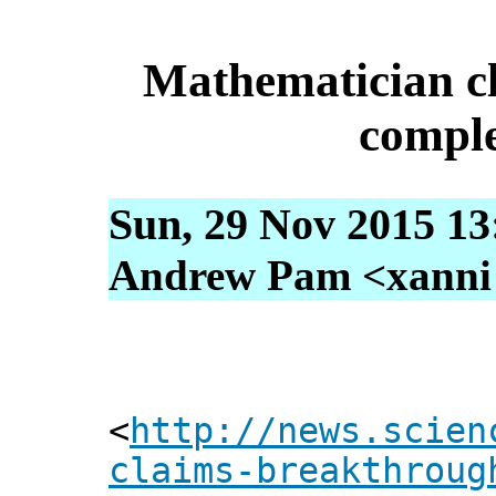
Mathematician c
comple
Sun, 29 Nov 2015 13
Andrew Pam <xanni [
<
http://news.scien
claims-breakthroug