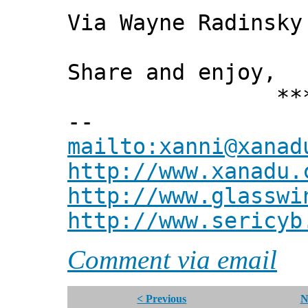
Via Wayne Radinsky
Share and enjoy,
*** Xann
--
mailto:xanni@xanad
http://www.xanadu.
http://www.glasswi
http://www.sericyb
Comment via email
< Previous
N