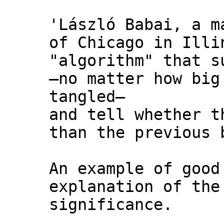
'László Babai, a m
of Chicago in Illi
"algorithm" that s
—no matter how big
tangled—
and tell whether t
than the previous 
An example of good
explanation of the
significance.