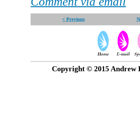
Comment via email
< Previous
N
Copyright © 2015 Andrew P