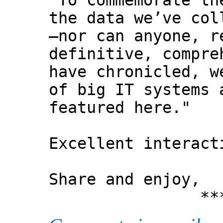
"To commemorate th
the data we’ve col
—nor can anyone, r
definitive, compre
have chronicled, w
of big IT systems 
featured here."
Excellent interact
Share and enjoy,
*** Xann