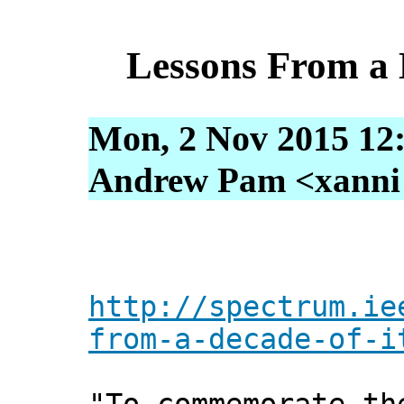
Lessons From a 
Mon, 2 Nov 2015 12
Andrew Pam <xanni [
http://spectrum.ie
from-a-decade-of-i