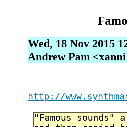
Famo
Wed, 18 Nov 2015 1
Andrew Pam <xanni [
http://www.synthma
"Famous sounds" a