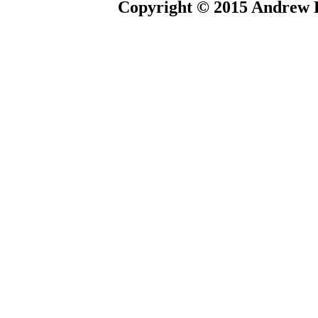
Copyright © 2015 Andrew P