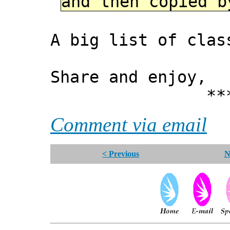
and then copied b
A big list of clas
Share and enjoy,
*** Xann
Comment via email
< Previous
N