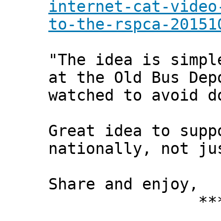
internet-cat-video
to-the-rspca-20151
"The idea is simpl
at the Old Bus Dep
watched to avoid d
Great idea to supp
nationally, not ju
Share and enjoy,
*** Xann