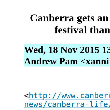
Canberra gets an 
festival th
Wed, 18 Nov 2015 1
Andrew Pam <xanni [
<
http://www.canber
news/canberra-life