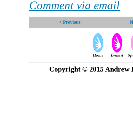
Comment via email
< Previous
N
Copyright © 2015 Andrew P