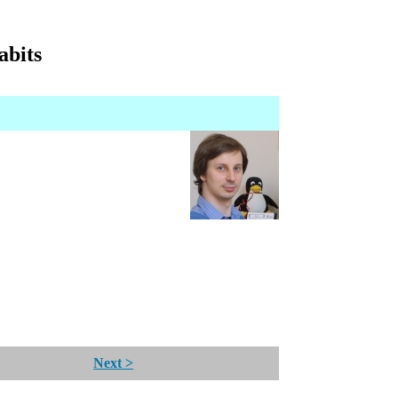
abits
Next >