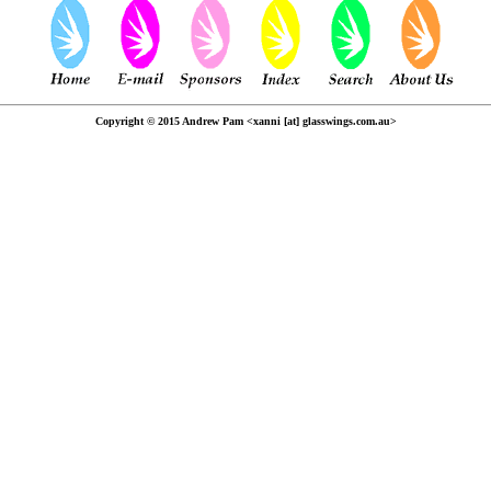
Copyright © 2015 Andrew Pam <xanni [at] glasswings.com.au>