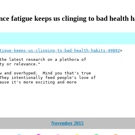
nce fatigue keeps us clinging to bad health h
tigue-keeps-us-clinging-to-bad-health-habits-49892
>
the latest research on a plethora of
ty or relevance."
ow and overhyped. Mind you that's true
They intentionally feed people's love of
ause it's more exciting and more
November 2015