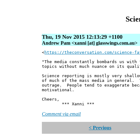
Scie
Thu, 19 Nov 2015 12:13:29 +1100
Andrew Pam <xanni [at] glasswings.com.au>
<
https://theconversation.com/science-fa
"The media constantly bombards us with 
topics without much nuance on its quali
Science reporting is mostly very shall
of much of the mass media in general. 
outrage. People tend to exaggerate bec
motivational.
Cheers,
*** Xanni ***
Comment via email
< Previous