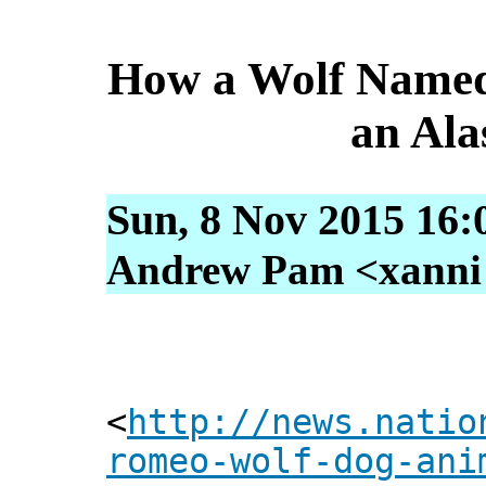
How a Wolf Named
an Al
Sun, 8 Nov 2015 16:
Andrew Pam <xanni [
<
http://news.natio
romeo-wolf-dog-ani