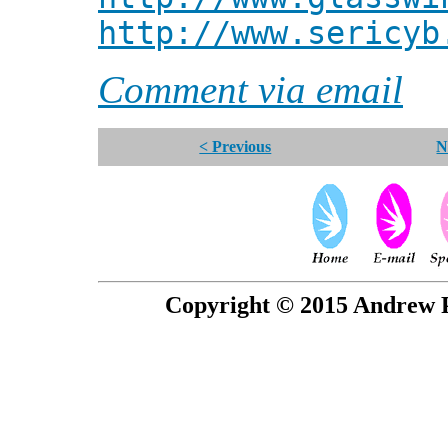
http://www.sericyb
Comment via email
< Previous
N
Copyright © 2015 Andrew P