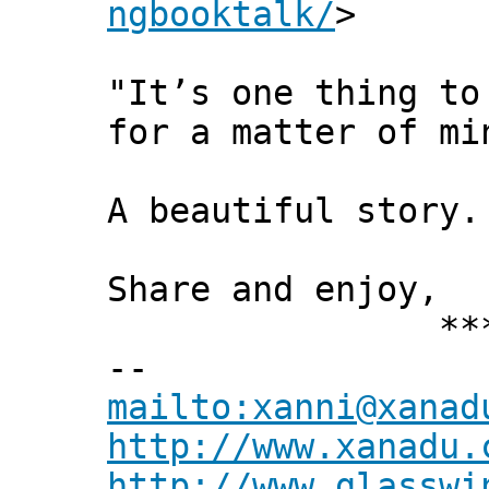
ngbooktalk/
>
"It’s one thing to
for a matter of mi
A beautiful story.
Share and enjoy,
*** Xann
--
mailto:xanni@xanad
http://www.xanadu.
http://www.glasswi