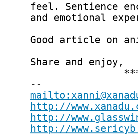
feel. Sentience en
and emotional expe
Good article on an
Share and enjoy,
*** Xann
--
mailto:xanni@xanad
http://www.xanadu.
http://www.glasswi
http://www.sericyb