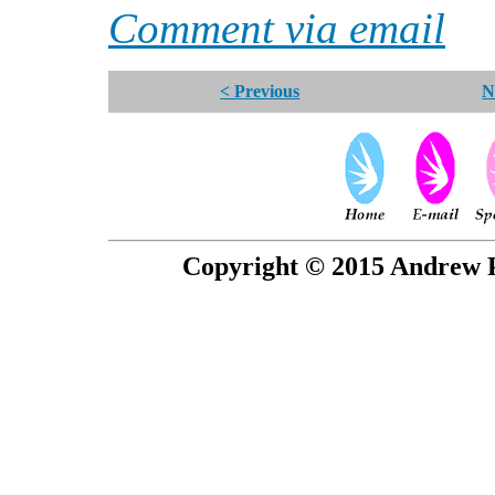
Comment via email
< Previous
N
Copyright © 2015 Andrew P