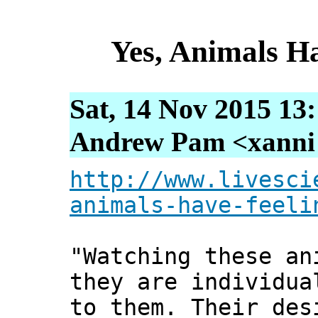
Yes, Animals H
Sat, 14 Nov 2015 13
Andrew Pam <xanni [
http://www.livesci
animals-have-feeli
"Watching these an
they are individua
to them. Their des