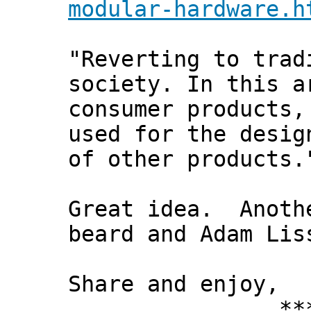
modular-hardware.h
"Reverting to trad
society. In this a
consumer products,
used for the desig
of other products.
Great idea. Anothe
beard and Adam Lis
Share and enjoy,
*** Xann