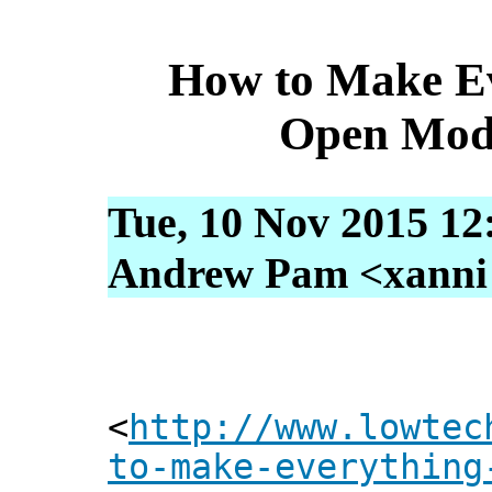
How to Make Ev
Open Mod
Tue, 10 Nov 2015 12
Andrew Pam <xanni [
<
http://www.lowtec
to-make-everything