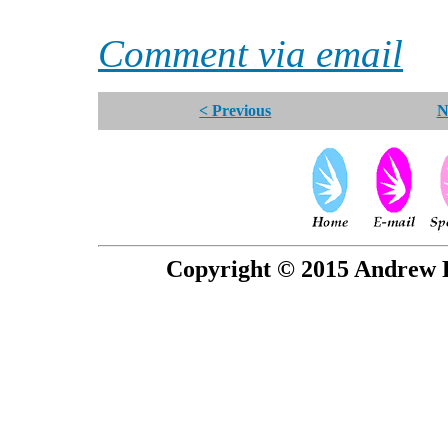
Comment via email
< Previous
N
Copyright © 2015 Andrew P