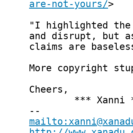
are-not-yours/
>
"I highlighted the
and disrupt, but a
claims are baseles
More copyright st
Cheers,
*** Xanni *
--
mailto:xanni@xanad
http://www.xanadu.