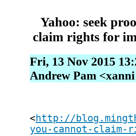
Yahoo: seek proo
claim rights for i
Fri, 13 Nov 2015 13
Andrew Pam <xanni [
<
http://blog.mingt
you-cannot-claim-r