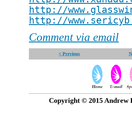
http://www.glasswi
http://www.sericyb
Comment via email
< Previous
N
Copyright © 2015 Andrew P