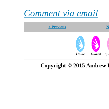
Comment via email
< Previous
N
Copyright © 2015 Andrew P