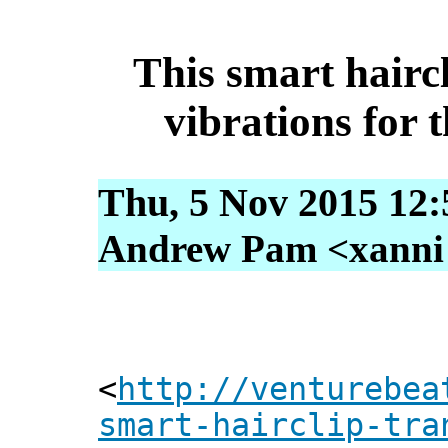
This smart haircl
vibrations for 
Thu, 5 Nov 2015 12:
Andrew Pam <xanni [
<
http://venturebea
smart-hairclip-tra