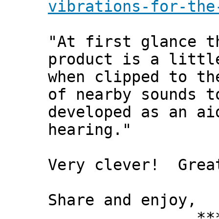
vibrations-for-the
"At first glance t
product is a littl
when clipped to th
of nearby sounds t
developed as an ai
hearing."
Very clever! Grea
Share and enjoy,
*** Xann