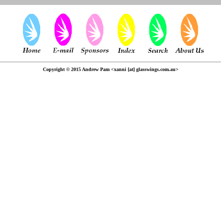
Copyright © 2015 Andrew Pam <xanni [at] glasswings.com.au>