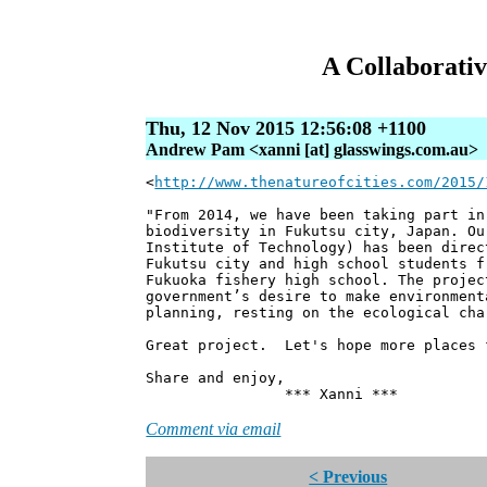
A Collaborativ
Thu, 12 Nov 2015 12:56:08 +1100
Andrew Pam <xanni [at] glasswings.com.au>
<
http://www.thenatureofcities.com/2015/
"From 2014, we have been taking part in
biodiversity in Fukutsu city, Japan. Ou
Institute of Technology) has been direc
Fukutsu city and high school students f
Fukuoka fishery high school. The projec
government’s desire to make environment
planning, resting on the ecological cha
Great project. Let's hope more places 
Share and enjoy,
*** Xanni ***
Comment via email
< Previous