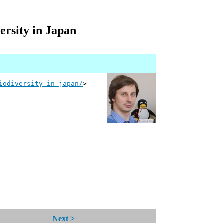
ersity in Japan
iodiversity-in-japan/
>
Next >