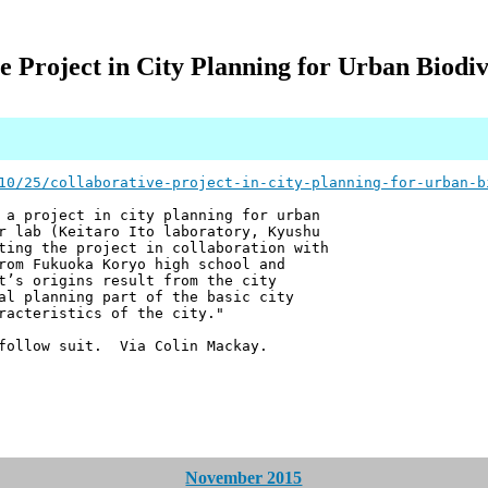
e Project in City Planning for Urban Biodiv
10/25/collaborative-project-in-city-planning-for-urban-b
 a project in city planning for urban
r lab (Keitaro Ito laboratory, Kyushu
ting the project in collaboration with
rom Fukuoka Koryo high school and
t’s origins result from the city
al planning part of the basic city
racteristics of the city."
follow suit. Via Colin Mackay.
November 2015