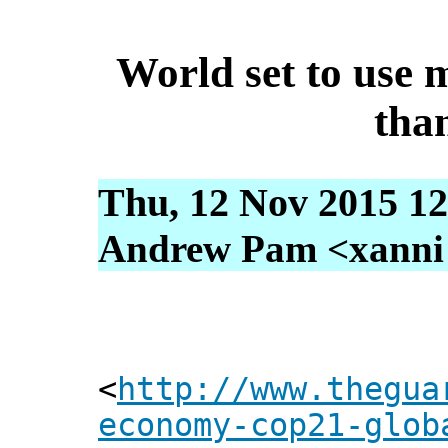
World set to use 
tha
Thu, 12 Nov 2015 12
Andrew Pam <xanni [
<
http://www.thegua
economy-cop21-glob