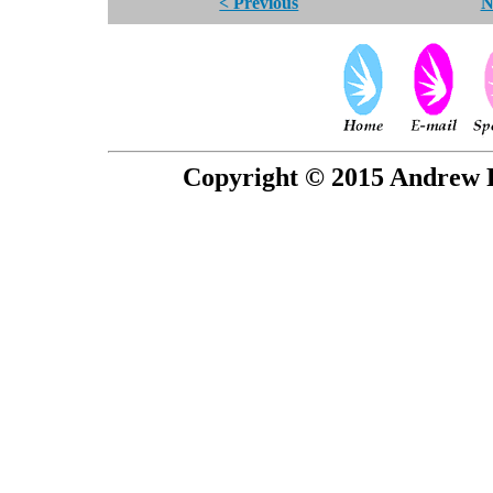
< Previous
N
Copyright © 2015 Andrew P