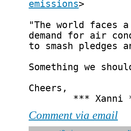
emissions
>
"The world faces a
demand for air con
to smash pledges a
Something we shoul
Cheers,
*** Xanni *
Comment via email