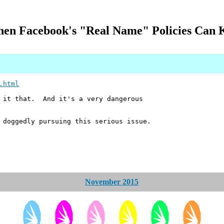
en Facebook's "Real Name" Policies Can K
.html
l it that. And it's a very dangerous
 doggedly pursuing this serious issue.
November 2015