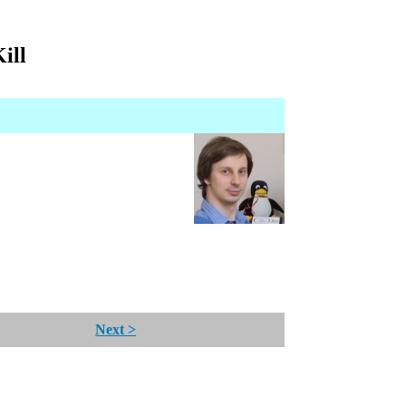
ill
Next >