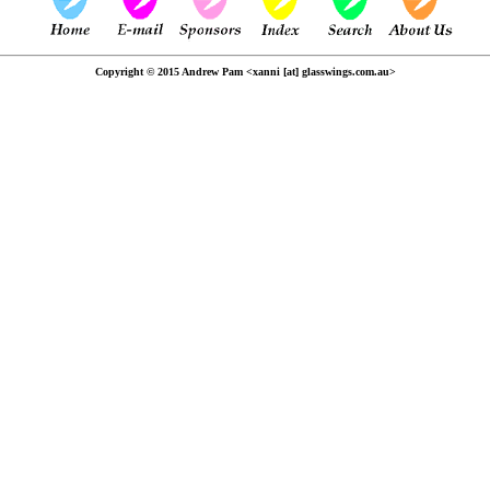
Copyright © 2015 Andrew Pam <xanni [at] glasswings.com.au>