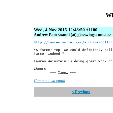
Wh
Wed, 4 Nov 2015 12:48:50 +1100
Andrew Pam <xanni [at] glasswings.com.au>
http://lauren.vortex.com/archive/001133
"A farce? Yep, we could definitely cal
farce, indeed."
Lauren Weinstein is doing great work on
Cheers,
*** Xanni ***
Comment via email
< Previous