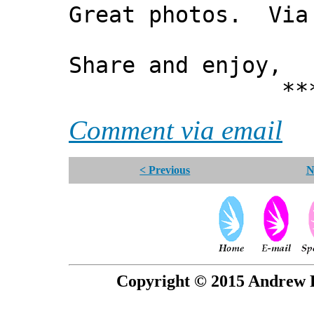
Great photos. Via
Share and enjoy,
*** Xann
Comment via email
< Previous
N
Copyright © 2015 Andrew P