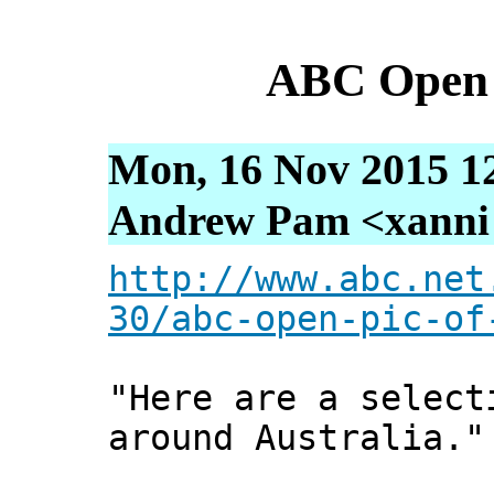
ABC Open 
Mon, 16 Nov 2015 1
Andrew Pam <xanni [
http://www.abc.net
30/abc-open-pic-of
"Here are a select
around Australia."