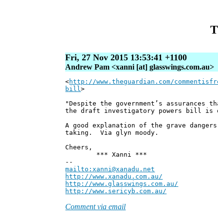
T
Fri, 27 Nov 2015 13:53:41 +1100
Andrew Pam <xanni [at] glasswings.com.au>
<
http://www.theguardian.com/commentisfr
bill
>
"Despite the government’s assurances th
the draft investigatory powers bill is 
A good explanation of the grave dangers
taking. Via glyn moody.
Cheers,
*** Xanni ***
--
mailto:xanni@xanadu.net
Andre
http://www.xanadu.com.au/
Chief Sc
http://www.glasswings.com.au/
Partne
http://www.sericyb.com.au/
Manager,
Comment via email