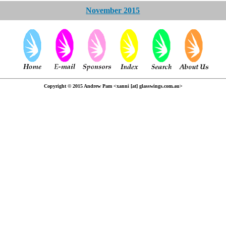
November 2015
Copyright © 2015 Andrew Pam <xanni [at] glasswings.com.au>