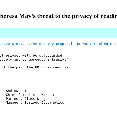
heresa May’s threat to the privacy of readi
ee/2015/nov/08/theresa-may-proposals-privacy-reading-dra
at privacy will be safeguarded,
deeply and dangerously intrusive"
 of the path the UK government is
w Pam
ientist, Xanadu
r, Glass Wings
 Serious Cybernetics