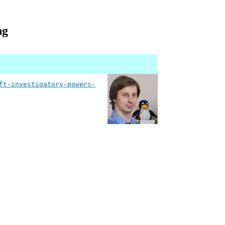
ng
ft-investigatory-powers-