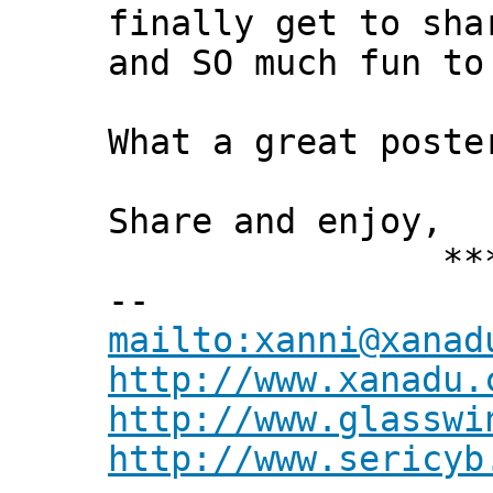
finally get to sha
and SO much fun to
What a great poste
Share and enjoy,
*** Xann
--
mailto:xanni@xanad
http://www.xanadu.
http://www.glasswi
http://www.sericyb