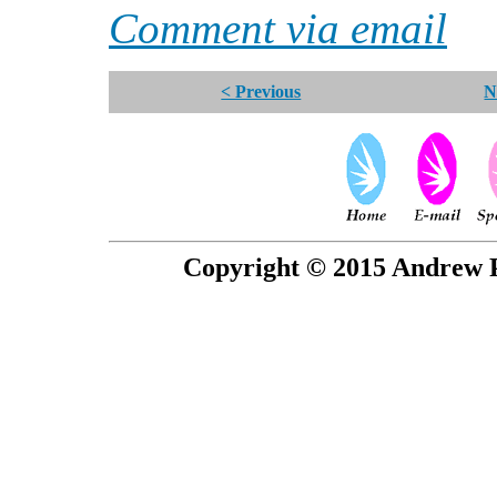
Comment via email
< Previous
N
Copyright © 2015 Andrew P