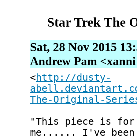
Star Trek The O
Sat, 28 Nov 2015 13
Andrew Pam <xanni [
<
http://dusty-
abell.deviantart.c
The-Original-Serie
"This piece is for
me...... I've been