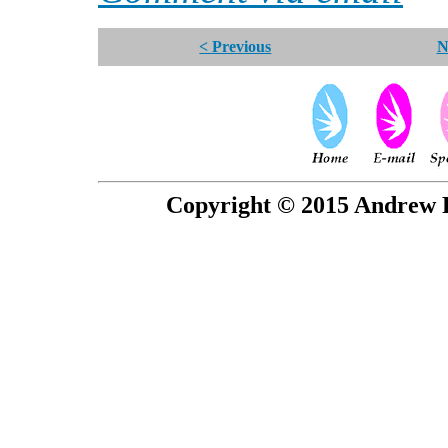
< Previous
N
Copyright © 2015 Andrew P