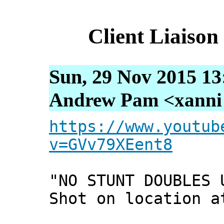
Client Liaiso
Sun, 29 Nov 2015 13
Andrew Pam <xanni [
https://www.youtub
v=GVv79XEent8
"NO STUNT DOUBLES 
Shot on location a