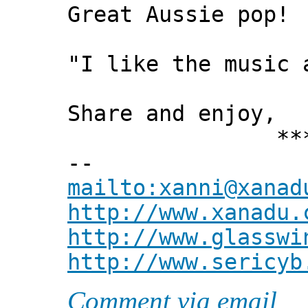
Great Aussie pop!
"I like the music 
Share and enjoy,
*** Xann
--
mailto:xanni@xanad
http://www.xanadu.
http://www.glasswi
http://www.sericyb
Comment via email