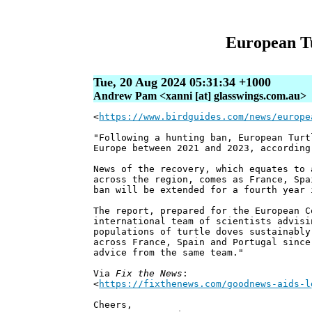
European Tu
Tue, 20 Aug 2024 05:31:34 +1000
Andrew Pam <xanni [at] glasswings.com.au>
<
https://www.birdguides.com/news/europe
"Following a hunting ban, European Turt
Europe between 2021 and 2023, according
News of the recovery, which equates to 
across the region, comes as France, Spa
ban will be extended for a fourth year 
The report, prepared for the European C
international team of scientists advisi
populations of turtle doves sustainably
across France, Spain and Portugal since
advice from the same team."
Via
Fix the News
:
<
https://fixthenews.com/goodnews-aids-l
Cheers,