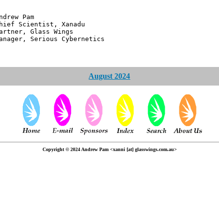
 Pam
ntist, Xanadu
 Glass Wings
erious Cybernetics
August 2024
Copyright © 2024 Andrew Pam <xanni [at] glasswings.com.au>