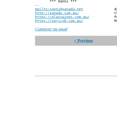
*** Xanni ***
--
mailto:xanni@xanadu.net
Andrew
http://xanadu.com.au/
Chief Scie
https://glasswings.com.au/
Partner,
https://sericyb.com.au/
Manager, S
Comment via email
< Previous