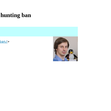
 hunting ban
ban/
>