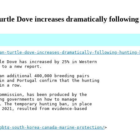
rtle Dove increases dramatically following
an-turtle-dove-increases-dramatically-following-hunting-
le Dove has increased by 25% in Western
 to a new report.
an additional 400,000 breeding pairs
in and Portugal confirm that the hunting
in a row.
ommission, has been produced by the
ng governments on how to manage
. The temporary hunting ban, in place
 2021, resulted from evidence-based
gbtq-south-korea-canada-marine-protection/
>