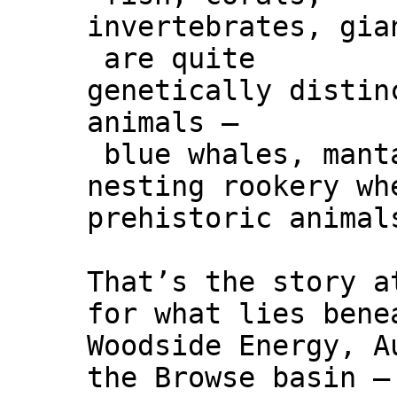
invertebrates, gia
are quite
genetically distin
animals –
blue whales, manta
nesting rookery wh
prehistoric animal
That’s the story a
for what lies bene
Woodside Energy, A
the Browse basin –