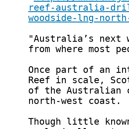
reef-australia-dri
woodside-lng-north
"Australia’s next 
from where most pe
Once part of an in
Reef in scale, Sco
of the Australian 
north-west coast.
Though little know