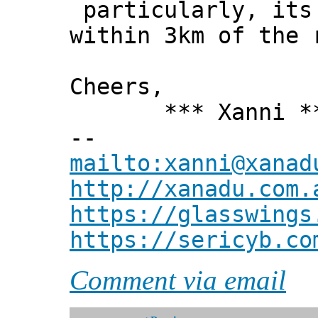
particularly, its 
within 3km of the 
Cheers,
*** Xanni *
--
mailto:xanni@xanad
http://xanadu.com.
https://glasswings
https://sericyb.co
Comment via email