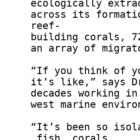
ecologically extra
across its formati
reef-
building corals, 7
an array of migrat
“If you think of y
it’s like,” says D
decades working in
west marine enviro
“It’s been so isol
fish, corals,