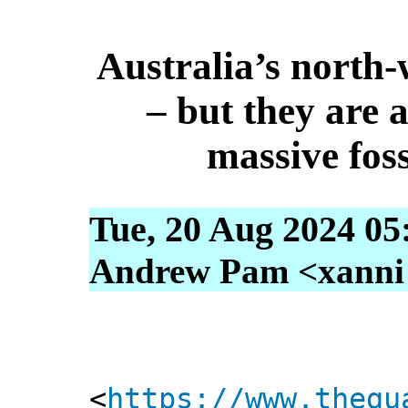
Australia’s north-w
– but they are a
massive foss
Tue, 20 Aug 2024 05
Andrew Pam <xanni [
<
https://www.thegu