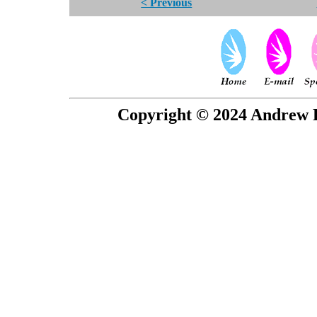
< Previous
Copyright © 2024 Andrew P