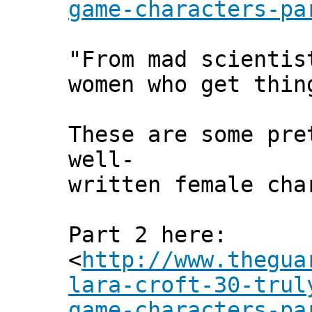
game-characters-pa
"From mad scientis
women who get thin
These are some pre
well-
written female cha
Part 2 here:
<
http://www.thegua
lara-croft-30-trul
game-characters-pa