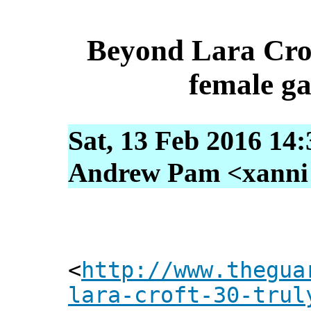
Beyond Lara Croft
female g
Sat, 13 Feb 2016 14
Andrew Pam <xanni [
<
http://www.thegua
lara-croft-30-trul