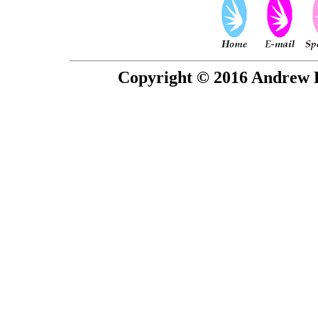
Copyright © 2016 Andrew P