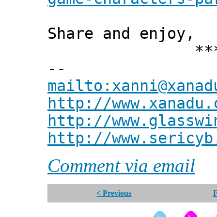
Share and enjoy,
*** Xann
--
mailto:xanni@xanad
http://www.xanadu.
http://www.glasswi
http://www.sericyb
Comment via email
< Previous
F