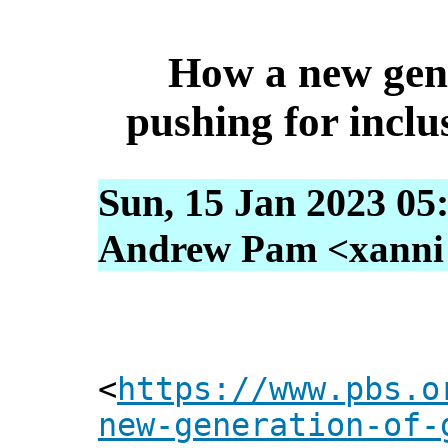
How a new gene
pushing for inclu
Sun, 15 Jan 2023 05
Andrew Pam <xanni [
<
https://www.pbs.o
new-generation-of-