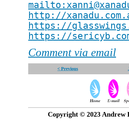
mailto:xanni@xanad
http://xanadu.com.
https://glasswings
https://sericyb.co
Comment via email
< Previous
Copyright © 2023 Andrew P