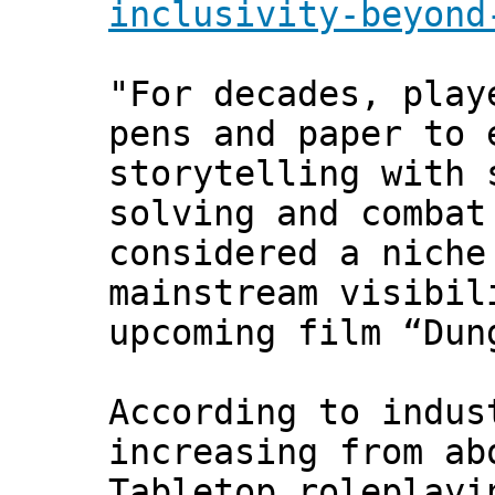
inclusivity-beyond
"For decades, play
pens and paper to 
storytelling with 
solving and combat
considered a niche
mainstream visibil
upcoming film “Dun
According to indus
increasing from ab
Tabletop roleplayi