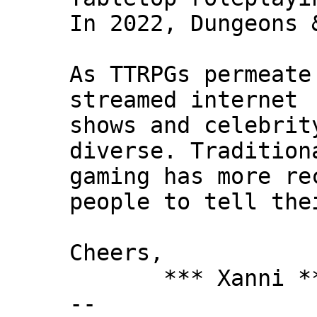
In 2022, Dungeons 
As TTRPGs permeate
streamed internet
shows and celebrit
diverse. Tradition
gaming has more re
people to tell the
Cheers,
*** Xanni *
--