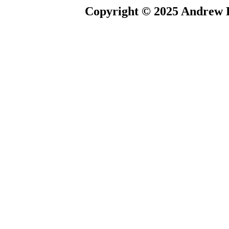
Copyright © 2025 Andrew P