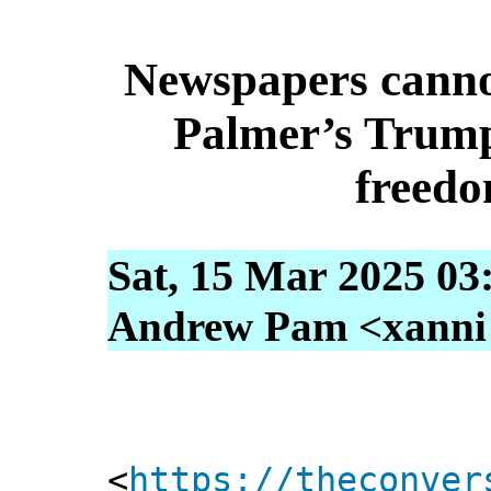
Newspapers cannot
Palmer’s Trumpe
freedo
Sat, 15 Mar 2025 03
Andrew Pam <xanni [
<
https://theconver