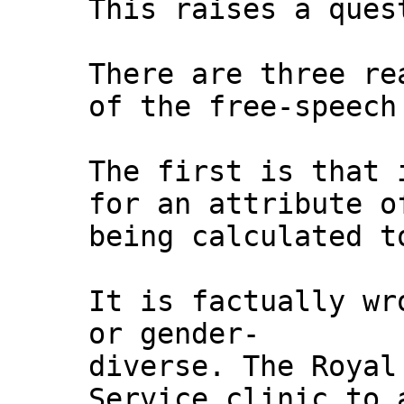
This raises a ques
There are three re
of the free-speech
The first is that 
for an attribute o
being calculated t
It is factually wr
or gender-
diverse. The Royal
Service clinic to 