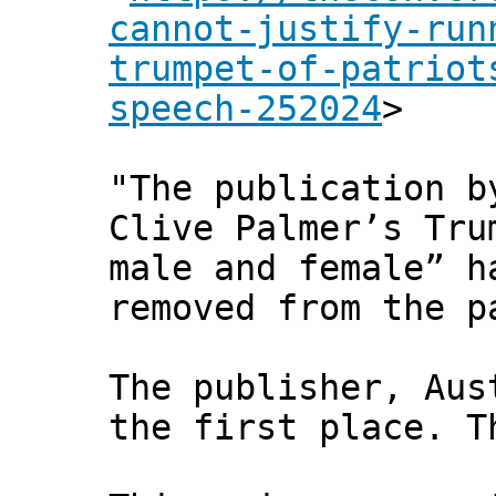
cannot-justify-run
trumpet-of-patriot
speech-252024
>
"The publication 
Clive Palmer’s Tru
male and female” h
removed from the p
The publisher, Aus
the first place. T