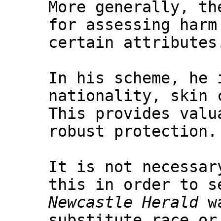
More generally, th
for assessing harm
certain attributes
In his scheme, he 
nationality, skin 
This provides valu
robust protection.
It is not necessar
this in order to s
Newcastle Herald
wa
substitute race or