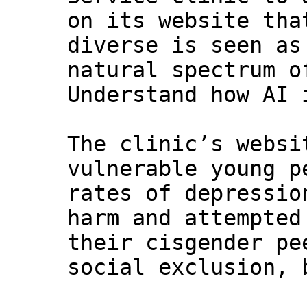
on its website tha
diverse is seen as
natural spectrum o
Understand how AI 
The clinic’s websi
vulnerable young p
rates of depressio
harm and attempted
their cisgender pe
social exclusion, 