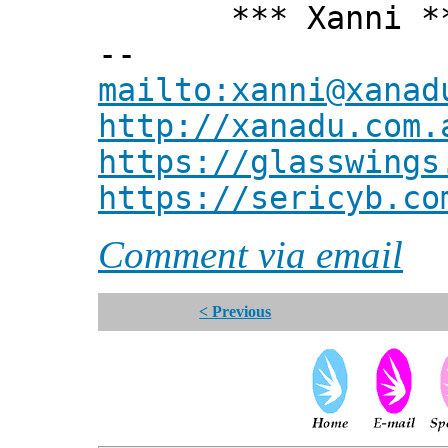
*** Xanni *
--
mailto:xanni@xanad
http://xanadu.com.
https://glasswings
https://sericyb.co
Comment via email
< Previous