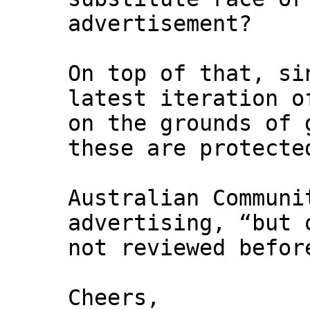
advertisement?
On top of that, si
latest iteration o
on the grounds of 
these are protecte
Australian Communi
advertising, “but 
not reviewed befor
Cheers,