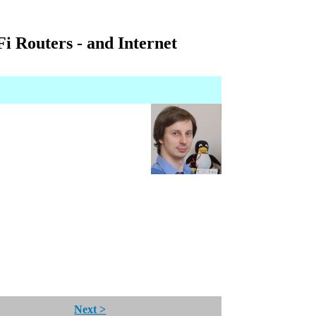
i Routers - and Internet
Next >