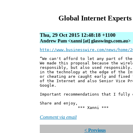
Global Internet Experts
Thu, 29 Oct 2015 12:48:18 +1100
Andrew Pam <xanni [at] glasswings.com.au>
http://www.businesswire.com/news/home/2
“We can't afford to let any part of the
We made this proposal because the wirel
responsibly, but also used responsibly.
in the technology at the edge of the In
or cheating are caught early and fixed 
of the Internet and also Senior Vice Pr
Google.
Important recommendations that I fully 
Share and enjoy,
*** Xanni ***
Comment via email
< Previous