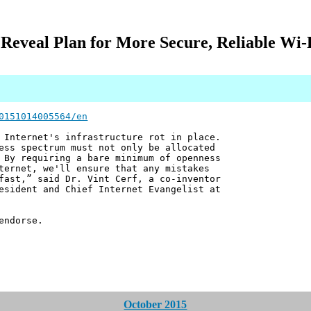
 Reveal Plan for More Secure, Reliable Wi-F
0151014005564/en
 Internet's infrastructure rot in place.
ess spectrum must not only be allocated
 By requiring a bare minimum of openness
ternet, we'll ensure that any mistakes
fast,” said Dr. Vint Cerf, a co-inventor
esident and Chief Internet Evangelist at
endorse.
October 2015