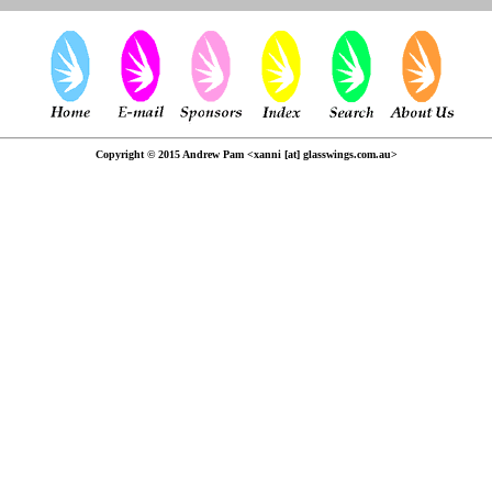
Copyright © 2015 Andrew Pam <xanni [at] glasswings.com.au>