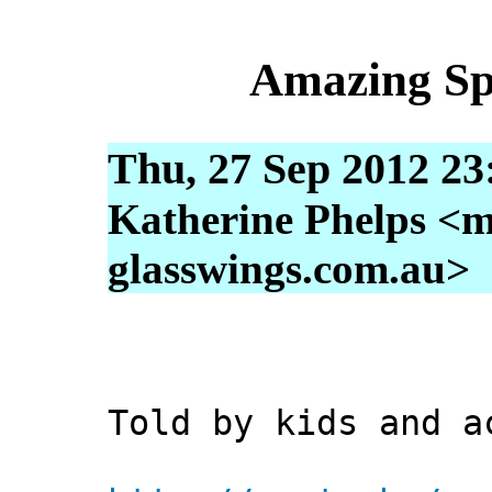
Amazing Sp
Thu, 27 Sep 2012 23
Katherine Phelps <m
glasswings.com.au>
Told by kids and a