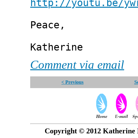
http://youtu.be/yw
Peace,
Katherine
Comment via email
< Previous
S
Copyright © 2012 Katherine 