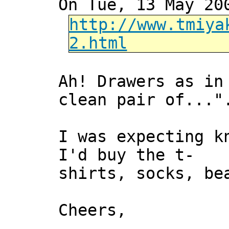
On Tue, 13 May 20
http://www.tmiya
2.html
Ah! Drawers as in
clean pair of..."
I was expecting k
I'd buy the t-
shirts, socks, be
Cheers,