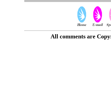
All comments are Copyri