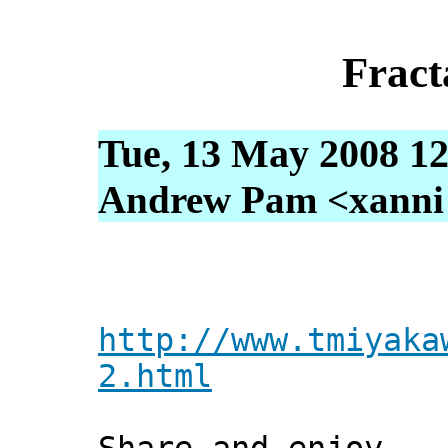
Fract
Tue, 13 May 2008 12
Andrew Pam <xanni [
http://www.tmiyaka
2.html