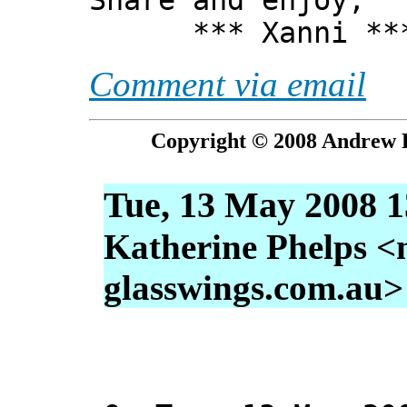
Share and enjoy,
*** Xanni **
Comment via email
Copyright © 2008 Andrew P
Tue, 13 May 2008 1
Katherine Phelps <
glasswings.com.au>