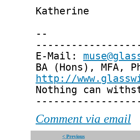
Katherine
--
-----------------
E-Mail:
muse@glas
BA (Hons), MFA, P
http://www.glassw
Nothing can withs
-----------------
Comment via email
< Previous