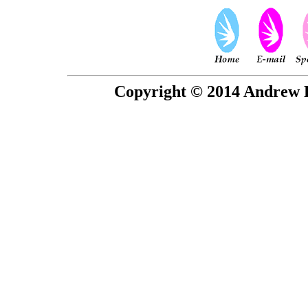
Copyright © 2014 Andrew P