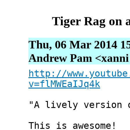
Tiger Rag on a
Thu, 06 Mar 2014 1
Andrew Pam <xanni [
http://www.youtube
v=flMWEaIJq4k
"A lively version 
This is awesome!