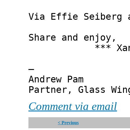
Via Effie Seiberg 
Share and enjoy,
*** Xanni
—
Andrew Pam
Partner, Glass Wi
Comment via email
< Previous