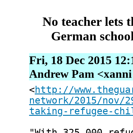
No teacher lets t
German schools
Fri, 18 Dec 2015 12
Andrew Pam <xanni [
<
http://www.thegua
network/2015/nov/2
taking-refugee-chi
"With 325,000 refu