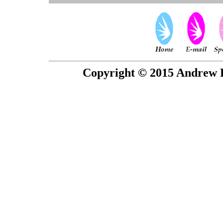
Copyright © 2015 Andrew P