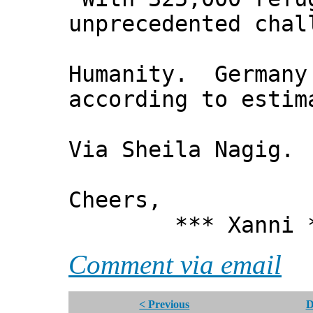
unprecedented chal
Humanity. Germany 
according to estim
Via Sheila Nagig.
Cheers,
*** Xanni *
Comment via email
< Previous
D