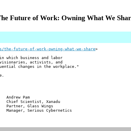
he Future of Work: Owning What We Sha
s/the-future-of-work-owning-what-we-share
>
in which business and labor
visionaries, activists, and
uential changes in the workplace."
e.
w Pam
ientist, Xanadu
r, Glass Wings
 Serious Cybernetics