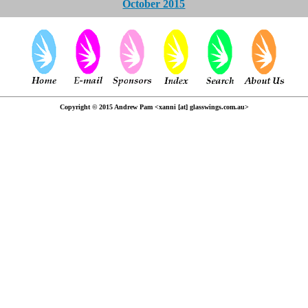
October 2015
Copyright © 2015 Andrew Pam <xanni [at] glasswings.com.au>