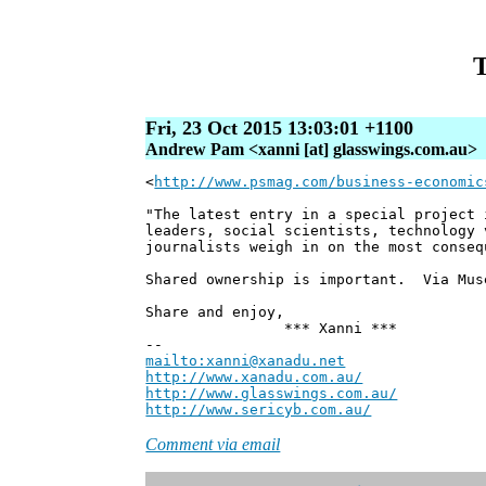
T
Fri, 23 Oct 2015 13:03:01 +1100
Andrew Pam <xanni [at] glasswings.com.au>
<
http://www.psmag.com/business-economic
"The latest entry in a special project 
leaders, social scientists, technology 
journalists weigh in on the most conseq
Shared ownership is important. Via Mus
Share and enjoy,
*** Xanni ***
--
mailto:xanni@xanadu.net
Andre
http://www.xanadu.com.au/
Chief Sc
http://www.glasswings.com.au/
Partne
http://www.sericyb.com.au/
Manager,
Comment via email