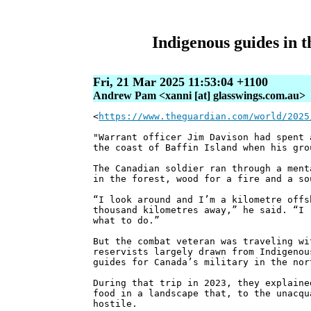
Indigenous guides in t
Fri, 21 Mar 2025 11:53:04 +1100
Andrew Pam <xanni [at] glasswings.com.au>
<
https://www.theguardian.com/world/2025
"Warrant officer Jim Davison had spent 
the coast of Baffin Island when his gro
The Canadian soldier ran through a ment
in the forest, wood for a fire and a so
“I look around and I’m a kilometre offs
thousand kilometres away,” he said. “I 
what to do.”
But the combat veteran was traveling wi
reservists largely drawn from Indigenou
guides for Canada’s military in the nor
During that trip in 2023, they explaine
food in a landscape that, to the unacqu
hostile.