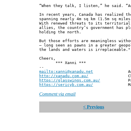
“When they talk, I listen,” he said. “A
In recent years, Canada has realized th
spanning nearly 4m sq km (1.5m sq miles
With renewed threats to its territorial
allies, the country’s government has pl
holding the north.
But those efforts are meaningless witho
– long seen as pawns in a greater geopo
the lands and waters is irreplaceable."
Cheers,
*** Xanni ***
--
mailto:xanni@xanadu.net
Andrew
http://xanadu.com.au/
Chief Scie
https://glasswings.com.au/
Partner,
https://sericyb.com.au/
Manager, S
Comment via email
< Previous