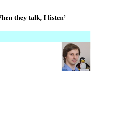
en they talk, I listen’