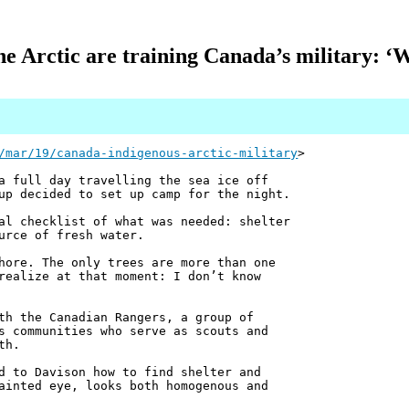
he Arctic are training Canada’s military: ‘Wh
/mar/19/canada-indigenous-arctic-military
>
a full day travelling the sea ice off
up decided to set up camp for the night.
al checklist of what was needed: shelter
urce of fresh water.
hore. The only trees are more than one
realize at that moment: I don’t know
th the Canadian Rangers, a group of
s communities who serve as scouts and
th.
d to Davison how to find shelter and
ainted eye, looks both homogenous and