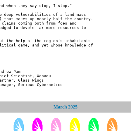
nd when they say stop, I stop.”
e deep vulnerabilities of a land mass
) that makes up nearly half the country.
 claims coming both from foes and
edged to devote far more resources to
ut the help of the region’s inhabitants
litical game, and yet whose knowledge of
 Pam
ntist, Xanadu
 Glass Wings
erious Cybernetics
March 2025