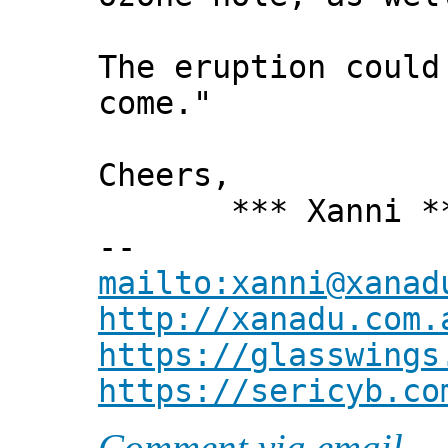
The eruption could
come."
Cheers,
*** Xanni *
--
mailto:xanni@xanad
http://xanadu.com.
https://glasswings
https://sericyb.co
Comment via email