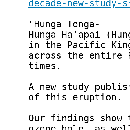
decade-new-study-s
"Hunga Tonga-
Hunga Ha’apai (Hun
in the Pacific Kin
across the entire 
times.
A new study publi
of this eruption.
Our findings show 
ozone hole, as wel