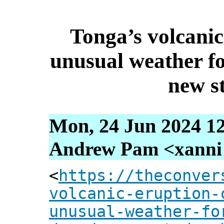
Tonga’s volcanic
unusual weather for
new s
Mon, 24 Jun 2024 1
Andrew Pam <xanni [
<
https://theconver
volcanic-eruption-
unusual-weather-fo