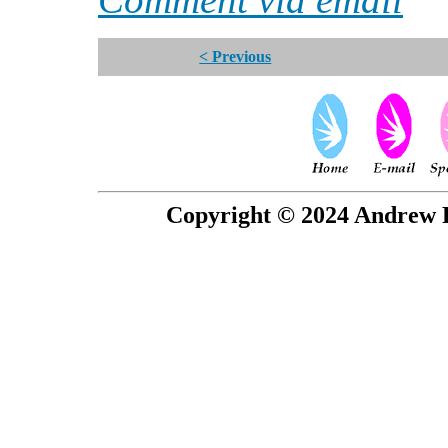
< Previous
Copyright © 2024 Andrew P