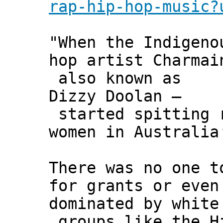
rap-hip-hop-music?
"When the Indigeno
hop artist Charmai
also known as
Dizzy Doolan –
started spitting r
women in Australia
There was no one t
for grants or even
dominated by white
groups like the H