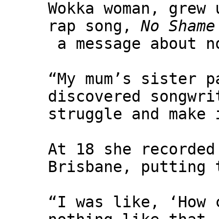
Wokka woman, grew 
rap song,
No Shame
a message about no
“My mum’s sister p
discovered songwri
struggle and make 
At 18 she recorded
Brisbane, putting 
“I was like, ‘How 