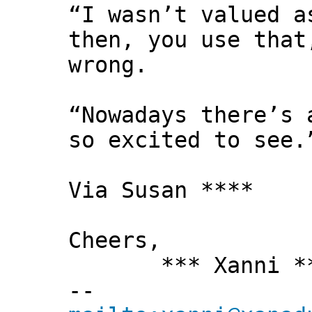
“I wasn’t valued a
then, you use that
wrong.
“Nowadays there’s 
so excited to see.
Via Susan ****
Cheers,
*** Xanni *
--