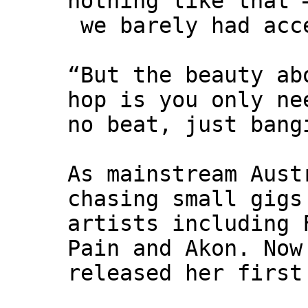
nothing like that 
we barely had acc
“But the beauty ab
hop is you only ne
no beat, just bang
As mainstream Aust
chasing small gigs
artists including 
Pain and Akon. Now
released her first