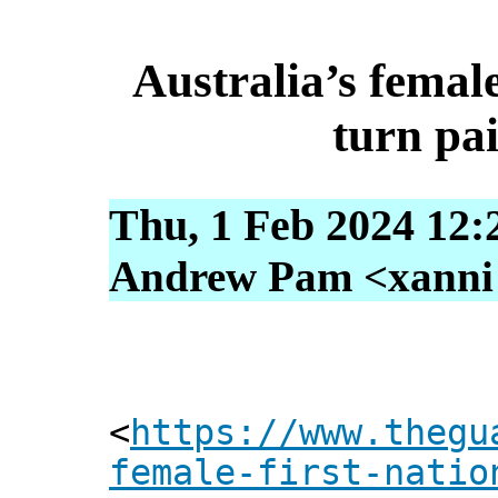
Australia’s femal
turn pa
Thu, 1 Feb 2024 12:
Andrew Pam <xanni [
<
https://www.thegu
female-first-natio