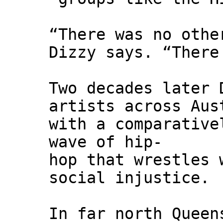
“There was no othe
Dizzy says. “There
Two decades later 
artists across Aus
with a comparative
wave of hip-
hop that wrestles 
social injustice.
In far north Queen