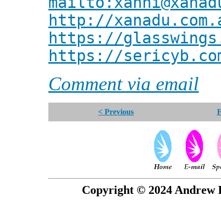
mailto:xanni@xanad
http://xanadu.com.
https://glasswings
https://sericyb.co
Comment via email
< Previous
F
Copyright © 2024 Andrew P