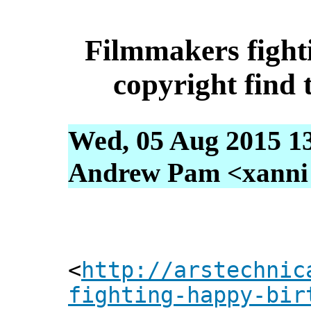
Filmmakers figh
copyright find
Wed, 05 Aug 2015 1
Andrew Pam <xanni [
<
http://arstechnic
fighting-happy-bir