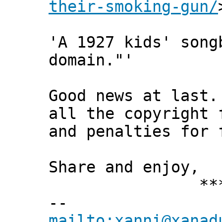
their-smoking-gun/
'A 1927 kids' song
domain."'
Good news at last.
all the copyright 
and penalties for 
Share and enjoy,
*** Xann
--
mailto:xanni@xanad