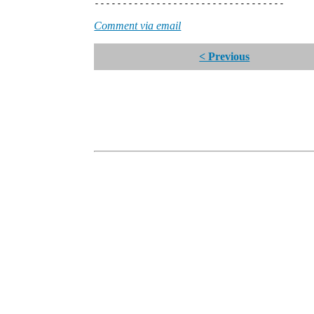
----------------------------------
Comment via email
< Previous