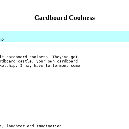
Cardboard Coolness
au>
lf cardboard coolness. They've got
rdboard castle, your own cardboard
ketship. I may have to torment some
e, laughter and imagination