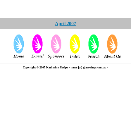
April 2007
Copyright © 2007 Katherine Phelps <muse [at] glasswings.com.au>