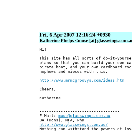
Fri, 6 Apr 2007 12:16:24 +0930
Katherine Phelps <muse [at] glasswings.com.
Hi!
This site has all sorts of do-it-yourse
plans so that you can build your own ca
pirate boat, and your own cardboard roc
nephews and nieces with this.
http://www.mrmcgroovys.com/ideas.htm
Cheers,
Katherine
--
----------------------------------
E-Mail:
muse@glasswings.com.au
BA (Hons), MFA, PhD
http://www.glasswings.com.au/
Nothing can withstand the powers of lov