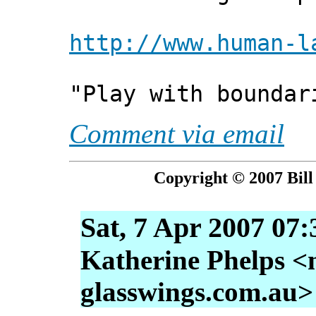
http://www.human-l
"Play with boundar
Comment via email
Copyright © 2007 Bill
Sat, 7 Apr 2007 07
Katherine Phelps <
glasswings.com.au>