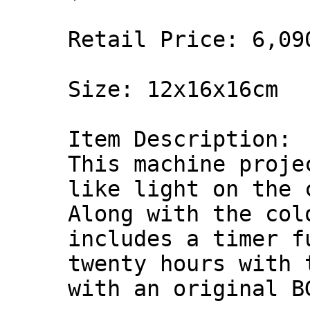
Retail Price: 6,09
Size: 12x16x16cm
Item Description:
This machine proje
like light on the 
Along with the col
includes a timer f
twenty hours with 
with an original B