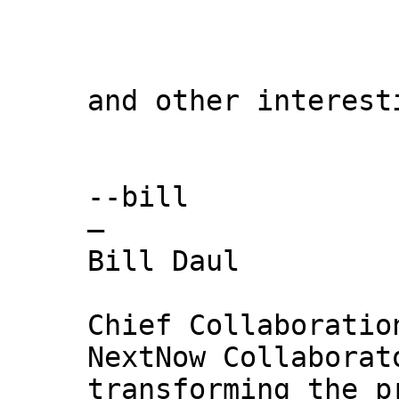
and other interest
--bill
—
Bill Daul
Chief Collaboratio
NextNow Collaborat
transforming the p