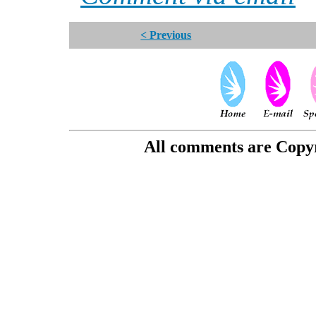
< Previous
All comments are Copyri