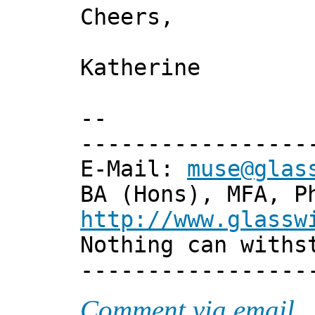
Cheers,
Katherine
--
-----------------
E-Mail:
muse@glas
BA (Hons), MFA, P
http://www.glassw
Nothing can withs
-----------------
Comment via email