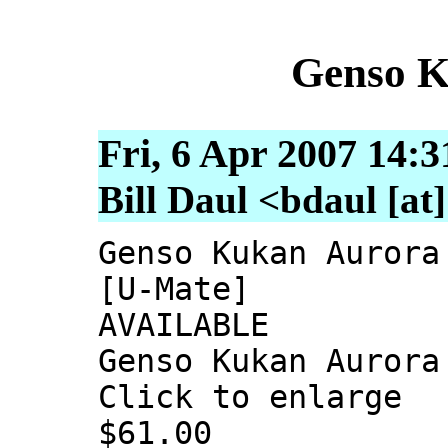
Genso K
Fri, 6 Apr 2007 14:3
Bill Daul <bdaul [at
Genso Kukan Aurora
[U-Mate]
AVAILABLE
Genso Kukan Aurora
Click to enlarge
$61.00