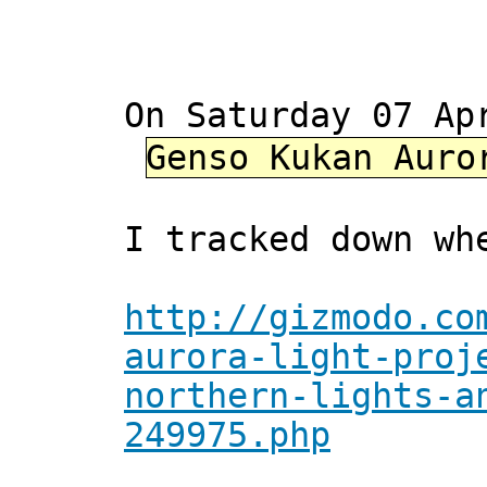
On Saturday 07 Ap
Genso Kukan Auro
I tracked down wh
http://gizmodo.co
aurora-light-proj
northern-lights-a
249975.php