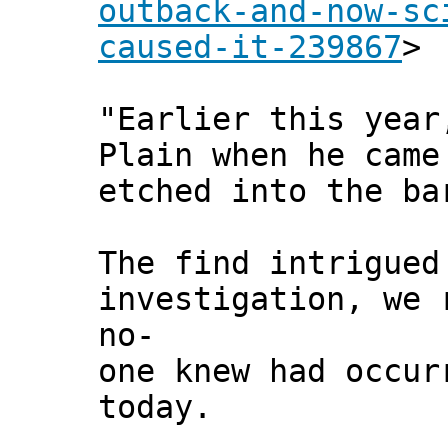
outback-and-now-sc
caused-it-239867
>
"Earlier this year
Plain when he came
etched into the ba
The find intrigued
investigation, we 
no-
one knew had occur
today.