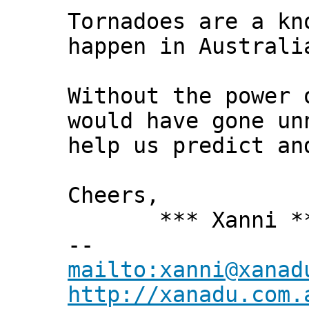
Tornadoes are a kn
happen in Australi
Without the power 
would have gone un
help us predict an
Cheers,
*** Xanni *
--
mailto:xanni@xanad
http://xanadu.com.