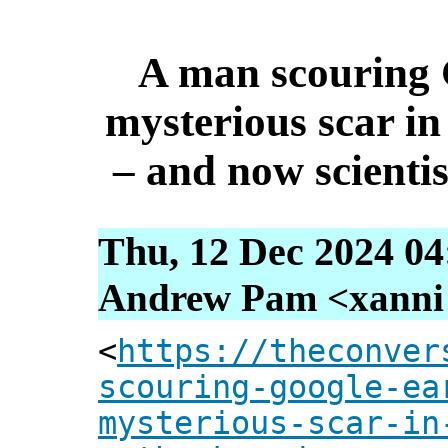
A man scouring 
mysterious scar in
– and now scienti
Thu, 12 Dec 2024 04
Andrew Pam <xanni [
<
https://theconver
scouring-google-ea
mysterious-scar-in