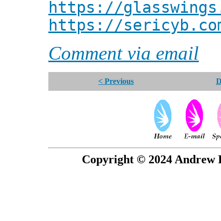
https://glasswings
https://sericyb.co
Comment via email
< Previous
D
Copyright © 2024 Andrew P