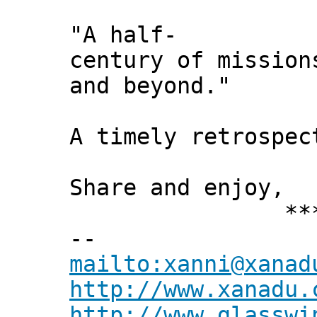
"A half-
century of mission
and beyond."
A timely retrospec
Share and enjoy,
*** Xann
--
mailto:xanni@xanad
http://www.xanadu.
http://www.glasswi