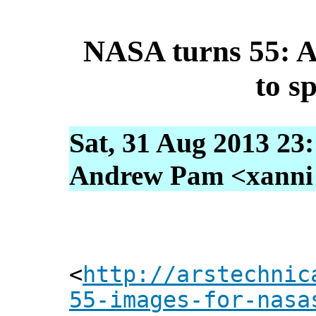
NASA turns 55: A
to sp
Sat, 31 Aug 2013 23
Andrew Pam <xanni [
<
http://arstechnic
55-images-for-nasa