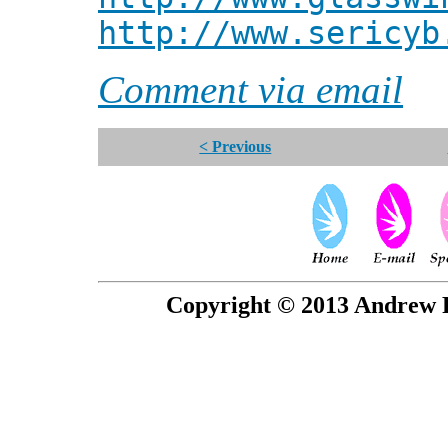
http://www.sericyb
Comment via email
< Previous
Copyright © 2013 Andrew P