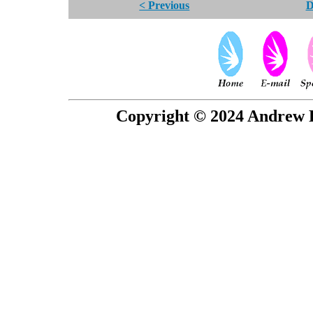
< Previous
D
Copyright © 2024 Andrew P