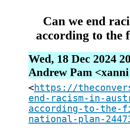
Can we end raci
according to the f
Wed, 18 Dec 2024 20
Andrew Pam <xanni [
<
https://theconver
end-racism-in-aust
according-to-the-f
national-plan-2447