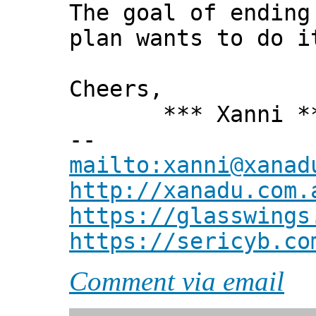
The goal of ending
plan wants to do i
Cheers,
*** Xanni *
--
mailto:xanni@xanad
http://xanadu.com.
https://glasswings
https://sericyb.co
Comment via email