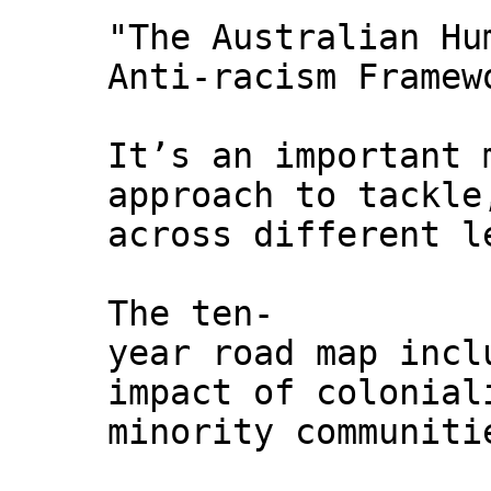
"The Australian Hu
Anti-racism Framew
It’s an important 
approach to tackle
across different l
The ten-
year road map incl
impact of colonial
minority communiti