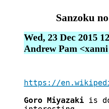
Sanzoku n
Wed, 23 Dec 2015 12
Andrew Pam <xanni [
https://en.wikiped
Goro Miyazaki
is d