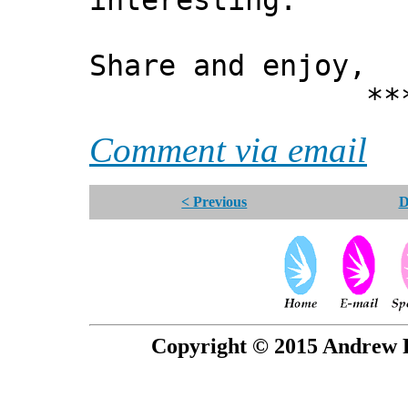
interesting.
Share and enjoy,
*** Xann
Comment via email
< Previous
D
Copyright © 2015 Andrew P