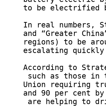
to be electrified 
In real numbers, S
and “Greater China
regions) to be aro
escalating quickly
According to Strat
such as those in 
Union requiring tr
and 90 per cent by
are helping to dri