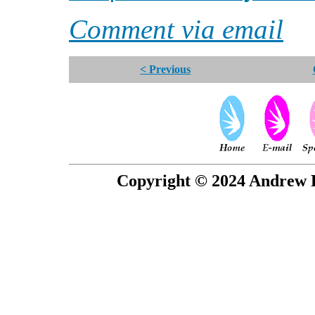
Comment via email
< Previous
Copyright © 2024 Andrew P