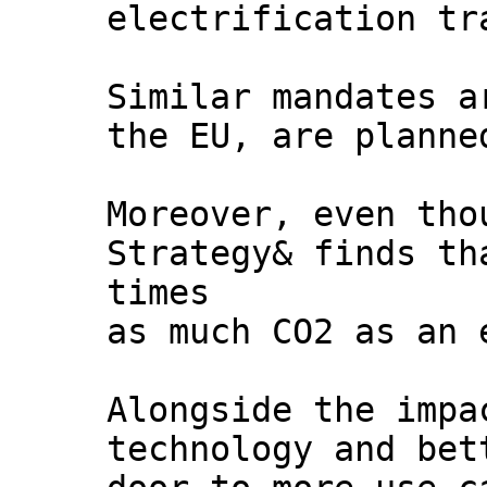
electrification tr
Similar mandates a
the EU, are planne
Moreover, even tho
Strategy& finds th
times
as much CO2 as an 
Alongside the impa
technology and bet