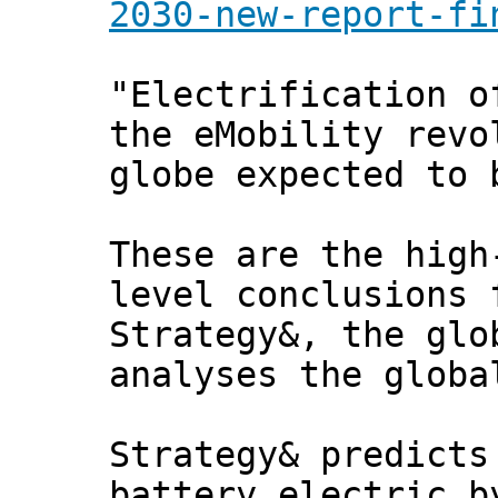
2030-new-report-fi
"Electrification o
the eMobility revo
globe expected to 
These are the high
level conclusions 
Strategy&, the glo
analyses the globa
Strategy& predicts
battery electric b