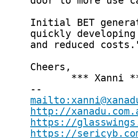
door to more use c
Initial BET genera
quickly developing
and reduced costs.
Cheers,
*** Xanni *
--
mailto:xanni@xanad
http://xanadu.com.
https://glasswings
https://sericyb.co