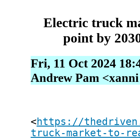
Electric truck m
point by 2030
Fri, 11 Oct 2024 18:
Andrew Pam <xanni [
<
https://thedriven
truck-market-to-re