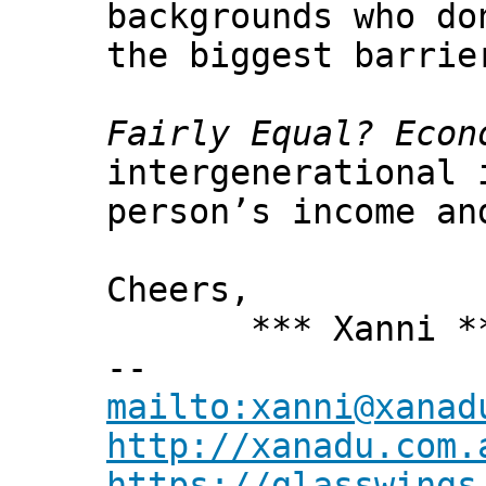
backgrounds who do
the biggest barrie
Fairly Equal? Econ
intergenerational 
person’s income an
Cheers,
*** Xanni *
--
mailto:xanni@xanad
http://xanadu.com.
https://glasswings