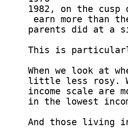
1982, on the cusp 
earn more than th
parents did at a s
This is particular
When we look at wh
little less rosy. 
income scale are m
in the lowest inco
And those living i