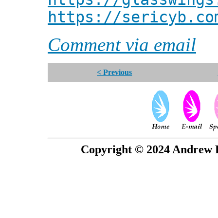
https://sericyb.co
Comment via email
< Previous
Copyright © 2024 Andrew P