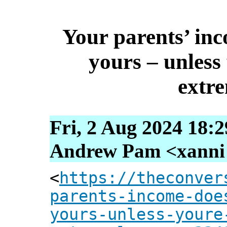
Your parents’ in
yours – unless 
extr
Fri, 2 Aug 2024 18:
Andrew Pam <xanni [
<
https://theconver
parents-income-doe
yours-unless-youre