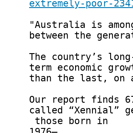
extremely-poor-234
"Australia is amon
between the genera
The country’s long
term economic grow
than the last, on 
Our report finds 6
called “Xennial” g
those born in
1976–