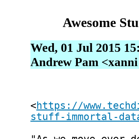
Awesome Stu
Wed, 01 Jul 2015 15
Andrew Pam <xanni [
<
https://www.techd
stuff-immortal-dat