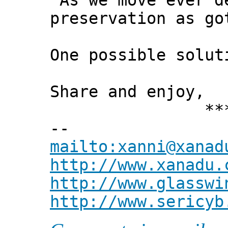
"As we move ever d
preservation as go
One possible solut
Share and enjoy,
*** Xann
--
mailto:xanni@xanad
http://www.xanadu.
http://www.glasswi
http://www.sericyb