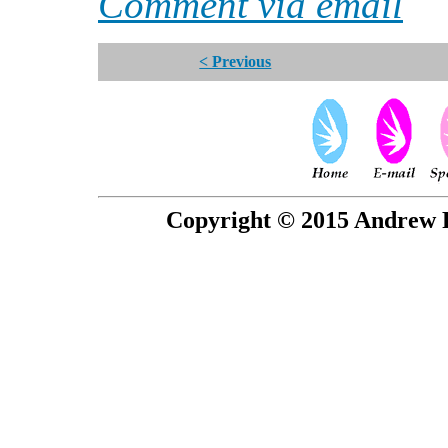
Comment via email
< Previous
Copyright © 2015 Andrew P