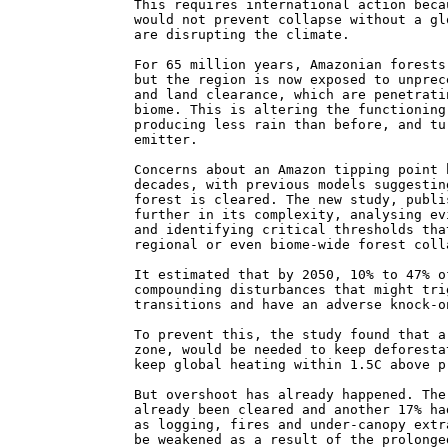
This requires international action beca
would not prevent collapse without a gl
are disrupting the climate.
For 65 million years, Amazonian forests
but the region is now exposed to unprec
and land clearance, which are penetrati
biome. This is altering the functioning
producing less rain than before, and tu
emitter.
Concerns about an Amazon tipping point 
decades, with previous models suggestin
forest is cleared. The new study, publi
further in its complexity, analysing ev
and identifying critical thresholds tha
regional or even biome-wide forest coll
It estimated that by 2050, 10% to 47% o
compounding disturbances that might tri
transitions and have an adverse knock-o
To prevent this, the study found that a
zone, would be needed to keep deforesta
keep global heating within 1.5C above p
But overshoot has already happened. The
already been cleared and another 17% ha
as logging, fires and under-canopy extr
be weakened as a result of the prolonge