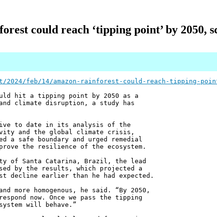
rest could reach ‘tipping point’ by 2050, s
t/2024/feb/14/amazon-rainforest-could-reach-tipping-poin
uld hit a tipping point by 2050 as a
and climate disruption, a study has
ive to date in its analysis of the
vity and the global climate crisis,
ed a safe boundary and urged remedial
prove the resilience of the ecosystem.
ty of Santa Catarina, Brazil, the lead
sed by the results, which projected a
st decline earlier than he had expected.
and more homogenous, he said. “By 2050,
respond now. Once we pass the tipping
system will behave.”