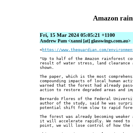
Amazon rainfo
Fri, 15 Mar 2024 05:05:21 +1100
Andrew Pam <xanni [at] glasswings.com.au>
<
https://www.theguardian.com/environmen
"Up to half of the Amazon rainforest co
result of water stress, land clearance 
shown.
The paper, which is the most comprehens
compounding impacts of local human acti
warned that the forest had already pass
action to restore degraded areas and im
Bernardo Flores of the Federal Universi
author of the study, said he was surpri
potential shift from slow to rapid fore
The forest was already becoming weaker 
it will accelerate rapidly. We need to 
point, we will lose control of how the 