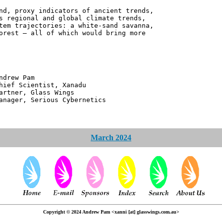
nd, proxy indicators of ancient trends,
s regional and global climate trends,
tem trajectories: a white-sand savanna,
orest – all of which would bring more
 Pam
ntist, Xanadu
 Glass Wings
erious Cybernetics
March 2024
Copyright © 2024 Andrew Pam <xanni [at] glasswings.com.au>