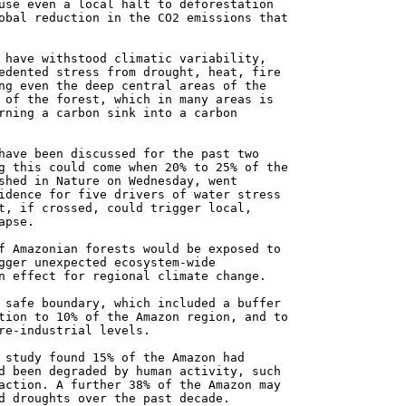
use even a local halt to deforestation
obal reduction in the CO2 emissions that
 have withstood climatic variability,
edented stress from drought, heat, fire
ng even the deep central areas of the
 of the forest, which in many areas is
rning a carbon sink into a carbon
have been discussed for the past two
g this could come when 20% to 25% of the
shed in Nature on Wednesday, went
idence for five drivers of water stress
t, if crossed, could trigger local,
apse.
f Amazonian forests would be exposed to
gger unexpected ecosystem-wide
n effect for regional climate change.
 safe boundary, which included a buffer
tion to 10% of the Amazon region, and to
re-industrial levels.
 study found 15% of the Amazon had
d been degraded by human activity, such
action. A further 38% of the Amazon may
d droughts over the past decade.