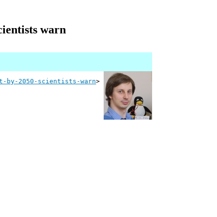
cientists warn
t-by-2050-scientists-warn
>