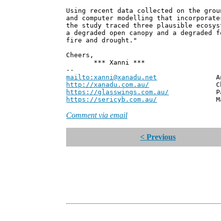
Using recent data collected on the grou
and computer modelling that incorporate
the study traced three plausible ecosys
a degraded open canopy and a degraded f
fire and drought."
Cheers,
*** Xanni ***
--
mailto:xanni@xanadu.net
Andrew
http://xanadu.com.au/
Chief Scie
https://glasswings.com.au/
Partner,
https://sericyb.com.au/
Manager, S
Comment via email
< Previous