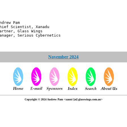
 Pam
ntist, Xanadu
 Glass Wings
erious Cybernetics
November 2024
Copyright © 2024 Andrew Pam <xanni [at] glasswings.com.au>