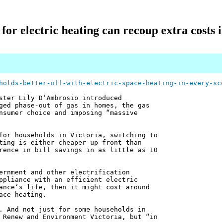
for electric heating can recoup extra costs in
holds-better-off-with-electric-space-heating-in-every-sc
ster Lily D’Ambrosio introduced
ged phase-out of gas in homes, the gas
nsumer choice and imposing “massive
for households in Victoria, switching to
ting is either cheaper up front than
rence in bill savings in as little as 10
ernment and other electrification
ppliance with an efficient electric
ance’s life, then it might cost around
ace heating.
. And not just for some households in
 Renew and Environment Victoria, but “in