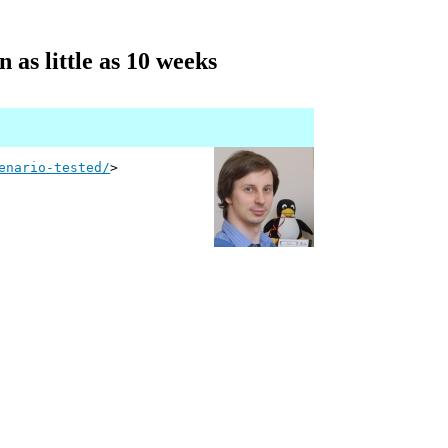
 as little as 10 weeks
enario-tested/
>