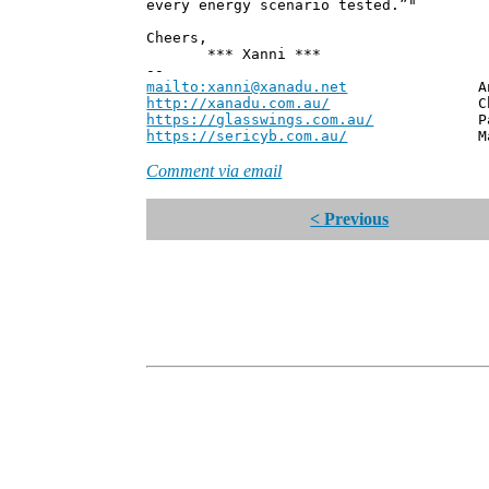
every energy scenario tested.”"
Cheers,
*** Xanni ***
--
mailto:xanni@xanadu.net
Andrew
http://xanadu.com.au/
Chief Scie
https://glasswings.com.au/
Partner,
https://sericyb.com.au/
Manager, S
Comment via email
< Previous