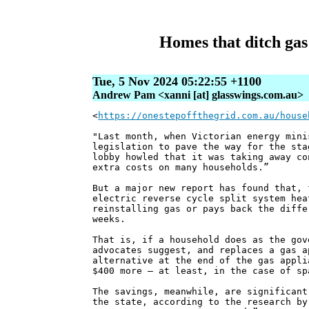
Homes that ditch gas 
Tue, 5 Nov 2024 05:22:55 +1100
Andrew Pam <xanni [at] glasswings.com.au>
<
https://onestepoffthegrid.com.au/house
"Last month, when Victorian energy mini
legislation to pave the way for the sta
lobby howled that it was taking away co
extra costs on many households.”
But a major new report has found that, 
electric reverse cycle split system hea
reinstalling gas or pays back the diffe
weeks.
That is, if a household does as the gov
advocates suggest, and replaces a gas a
alternative at the end of the gas appli
$400 more – at least, in the case of sp
The savings, meanwhile, are significant
the state, according to the research by