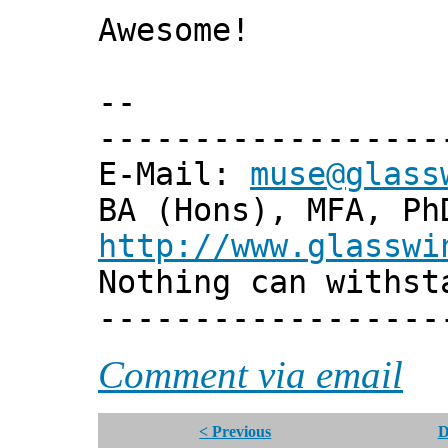
Awesome!
--
------------------
E-Mail:
muse@glass
BA (Hons), MFA, Ph
http://www.glasswi
Nothing can withst
------------------
Comment via email
< Previous
D