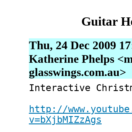
Guitar H
Thu, 24 Dec 2009 17
Katherine Phelps <m
glasswings.com.au>
Interactive Christ
http://www.youtube
v=bXjbMIZzAgs