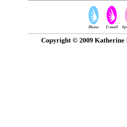
Copyright © 2009 Katherine 